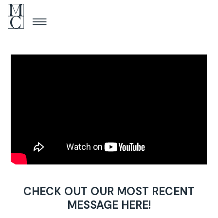
CHECK OUT OUR MOST RECENT
MESSAGE HERE!