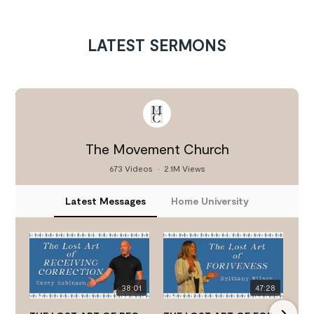
LATEST SERMONS
The Movement Church
673 Videos
•
2.1M Views
Latest Messages
Home University
38:01
47:28