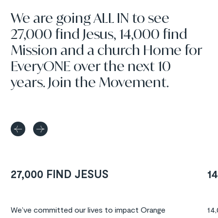
We are going ALL IN to see
27,000 find Jesus, 14,000 find
Mission and a church Home for
EveryONE over the next 10
years. Join the Movement.
27,000 FIND JESUS
1
We’ve committed our lives to impact Orange
14