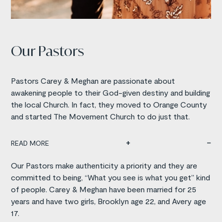
Our Pastors
Pastors Carey & Meghan are passionate about
awakening people to their God-given destiny and building
the local Church. In fact, they moved to Orange County
and started The Movement Church to do just that.
READ MORE
Our Pastors make authenticity a priority and they are
committed to being, “What you see is what you get” kind
of people. Carey & Meghan have been married for 25
years and have two girls, Brooklyn age 22, and Avery age
17.