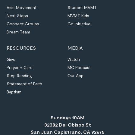
Visit Movement
Student MVMT
Next Steps
MVMT Kids
Connect Groups
Go Initiative
Dream Team
RESOURCES
MEDIA
Give
Watch
Prayer + Care
MC Podcast
Step Reading
Our App
Statement of Faith
Baptism
Sundays 10AM
32382 Del Obispo St
San Juan Capistrano, CA 92675