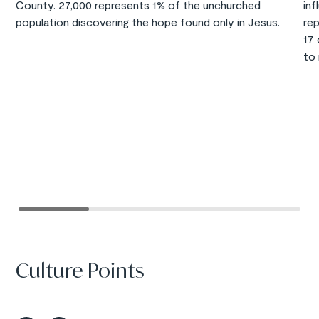
County. 27,000 represents 1% of the unchurched
inf
population discovering the hope found only in Jesus.
re
17
to 
Culture Points