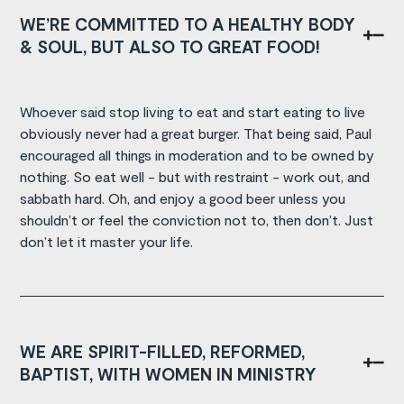
WE’RE COMMITTED TO A HEALTHY BODY
& SOUL, BUT ALSO TO GREAT FOOD!
Whoever said stop living to eat and start eating to live
obviously never had a great burger. That being said, Paul
encouraged all things in moderation and to be owned by
nothing. So eat well - but with restraint - work out, and
sabbath hard. Oh, and enjoy a good beer unless you
shouldn’t or feel the conviction not to, then don’t. Just
don’t let it master your life.
WE ARE SPIRIT-FILLED, REFORMED,
BAPTIST, WITH WOMEN IN MINISTRY