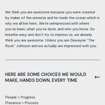
We think you are awesome because you were created
by maker of the universe and he made the ocean which is
why we all live here…We’re unimpressed with where
you’ve been, what you’ve done, and who you know. So
breathe easy and don’t try to impress us, we already
think you are awesome. Unless you are Dewayne “The
Rock” Johnson and we actually are impressed with you.
HERE ARE SOME CHOICES WE WOULD
MAKE, HANDS DOWN, EVERY TIME
People > Progress
Presence > Process