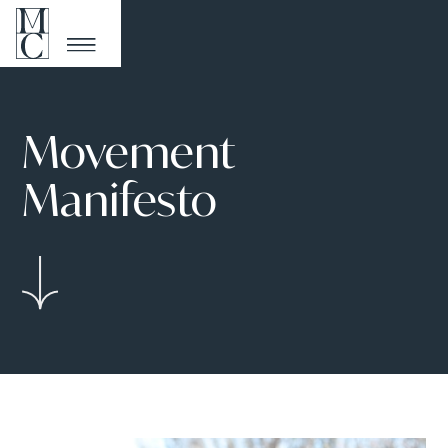
Movement
Manifesto