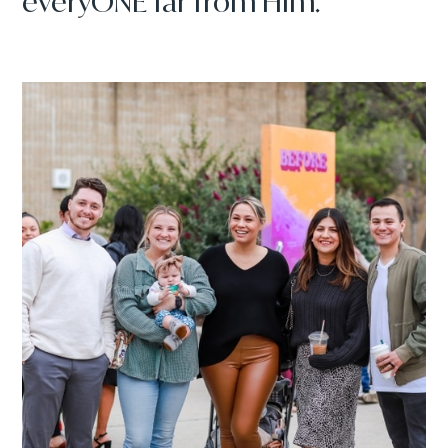
everyONE far from Him.