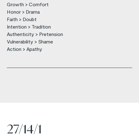
Growth > Comfort
Honor > Drama
Faith > Doubt
Intention > Tradition
Authenticity > Pretension
Vulnerability > Shame
Action > Apathy
27/14/1