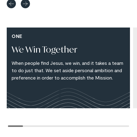
ONE
We Win Together
When people find Jesus, we win, and it takes a team
to do just that. We set aside personal ambition and
preference in order to accomplish the Mission.