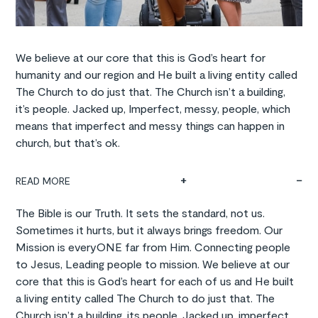
We believe at our core that this is God’s heart for
humanity and our region and He built a living entity called
The Church to do just that. The Church isn’t a building,
it’s people. Jacked up, Imperfect, messy, people, which
means that imperfect and messy things can happen in
church, but that’s ok.
READ MORE
The Bible is our Truth. It sets the standard, not us.
Sometimes it hurts, but it always brings freedom. Our
Mission is everyONE far from Him. Connecting people
to Jesus, Leading people to mission. We believe at our
core that this is God’s heart for each of us and He built
a living entity called The Church to do just that. The
Church isn’t a building, its people. Jacked up, imperfect,