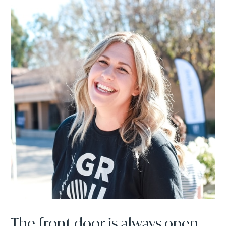
The front door is always open