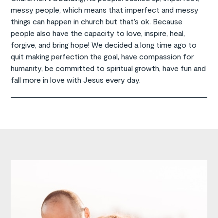
messy people, which means that imperfect and messy
things can happen in church but that’s ok. Because
people also have the capacity to love, inspire, heal,
forgive, and bring hope! We decided a long time ago to
quit making perfection the goal, have compassion for
humanity, be committed to spiritual growth, have fun and
fall more in love with Jesus every day.