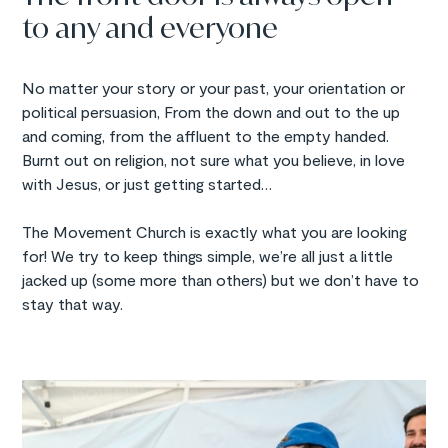
to any and everyone
No matter your story or your past, your orientation or
political persuasion, From the down and out to the up
and coming, from the affluent to the empty handed.
Burnt out on religion, not sure what you believe, in love
with Jesus, or just getting started…
The Movement Church is exactly what you are looking
for! We try to keep things simple, we’re all just a little
jacked up (some more than others) but we don’t have to
stay that way.