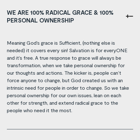
WE ARE 100% RADICAL GRACE & 100%
PERSONAL OWNERSHIP
Meaning God’s grace is Sufficient, (nothing else is
needed) it covers every sin! Salvation is for everyONE
and it’s free. A true response to grace will always be
transformation, when we take personal ownership for
our thoughts and actions. The kicker is, people can’t
force anyone to change, but God created us with an
intrinsic need for people in order to change. So we take
personal ownership for our own issues, lean on each
other for strength, and extend radical grace to the
people who need it the most.