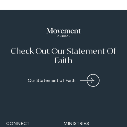
Check Out Our Statement Of
Faith
Our Statement of Faith
CONNECT
MINISTRIES