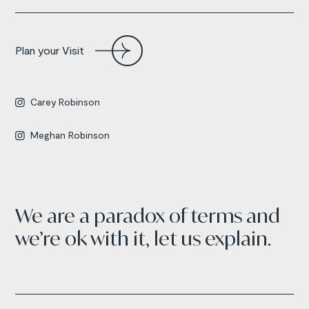
Plan your Visit
Carey Robinson

Meghan Robinson

We are a paradox of terms and
we’re ok with it, let us explain.