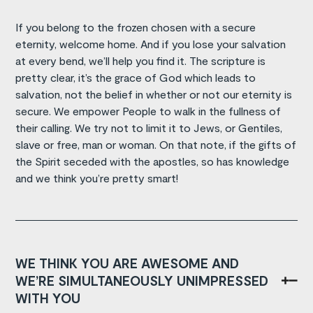
If you belong to the frozen chosen with a secure
eternity, welcome home. And if you lose your salvation
at every bend, we’ll help you find it. The scripture is
pretty clear, it’s the grace of God which leads to
salvation, not the belief in whether or not our eternity is
secure. We empower People to walk in the fullness of
their calling. We try not to limit it to Jews, or Gentiles,
slave or free, man or woman. On that note, if the gifts of
the Spirit seceded with the apostles, so has knowledge
and we think you’re pretty smart!
WE THINK YOU ARE AWESOME AND
WE’RE SIMULTANEOUSLY UNIMPRESSED
WITH YOU