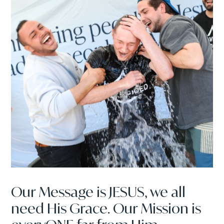
Our Message is JESUS, we all
need His Grace. Our Mission is